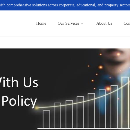
h comprehensive solutions across corporate, educational, and property sectors
Home
Our Services
About Us
Con