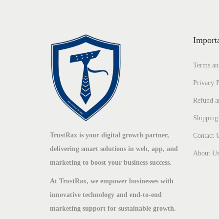
Import
Terms an
Privacy P
Refund a
Shipping
TrustRax is your digital growth partner,
Contact 
delivering smart solutions in web, app, and
About U
marketing to boost your business success.
At TrustRax, we empower businesses with
innovative technology and end-to-end
marketing support for sustainable growth.