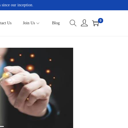
 since our inception.
0
tact Us
Join Us
Blog