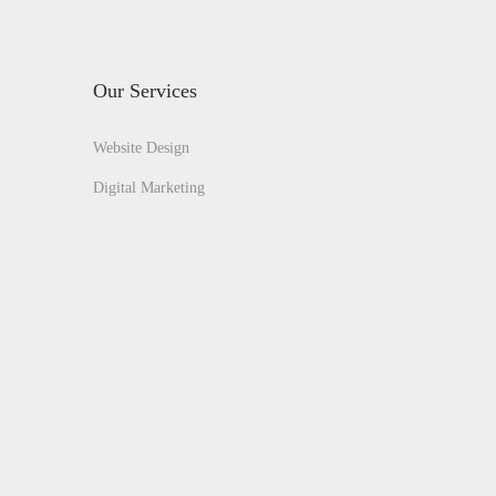
Our Services
Website Design
Digital Marketing