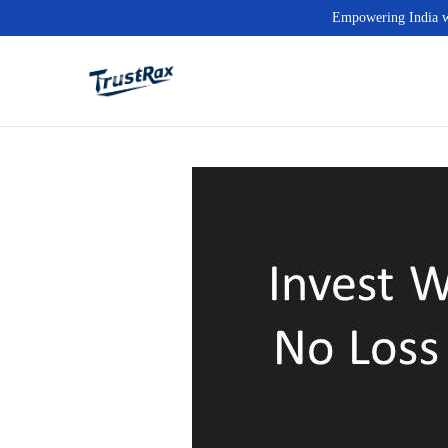
Empowering India wit