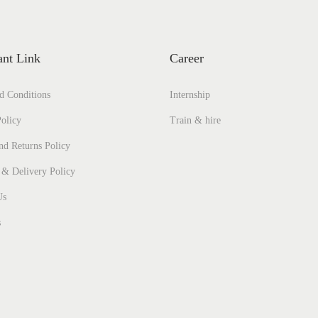
ant Link
Career
d Conditions
Internship
olicy
Train & hire
nd Returns Policy
 & Delivery Policy
Us
s