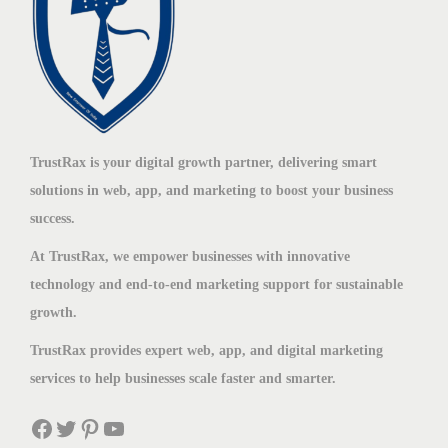
TrustRax is your digital growth partner, delivering smart
solutions in web, app, and marketing to boost your business
success.
At TrustRax, we empower businesses with innovative
technology and end-to-end marketing support for sustainable
growth.
TrustRax provides expert web, app, and digital marketing
services to help businesses scale faster and smarter.