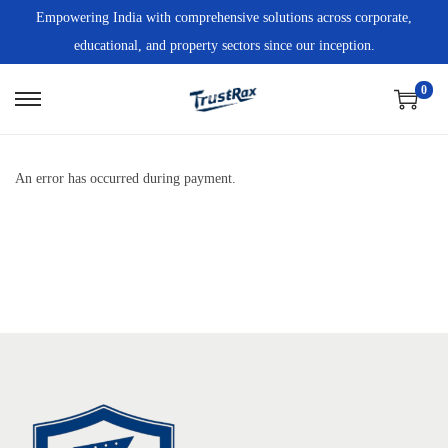
Empowering India with comprehensive solutions across corporate,
educational, and property sectors since our inception.
0
An error has occurred during payment.