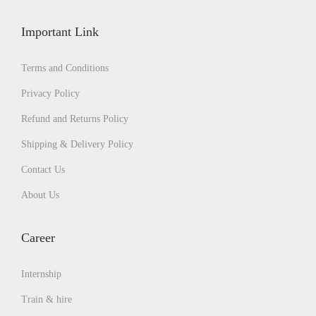
Important Link
Terms and Conditions
Privacy Policy
Refund and Returns Policy
Shipping & Delivery Policy
Contact Us
About Us
Career
Internship
Train & hire