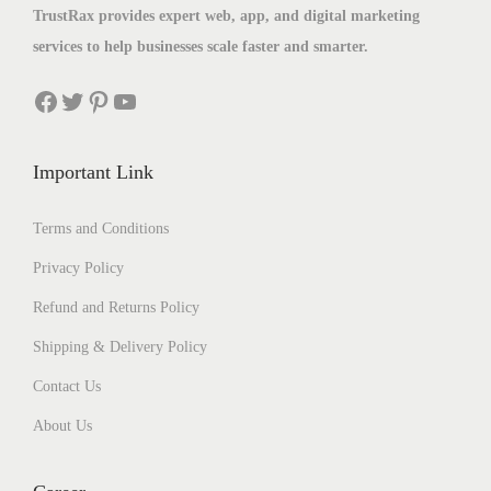
TrustRax provides expert web, app, and digital marketing
services to help businesses scale faster and smarter.
Important Link
Terms and Conditions
Privacy Policy
Refund and Returns Policy
Shipping & Delivery Policy
Contact Us
About Us