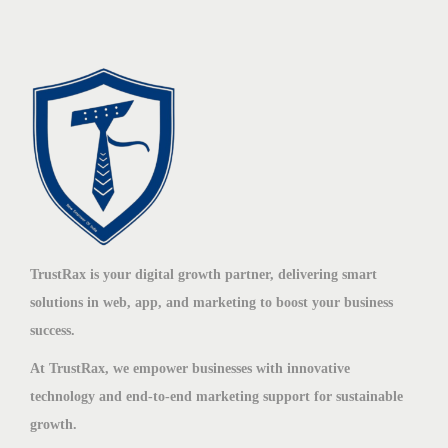
TrustRax is your digital growth partner, delivering smart
solutions in web, app, and marketing to boost your business
success.
At TrustRax, we empower businesses with innovative
technology and end-to-end marketing support for sustainable
growth.