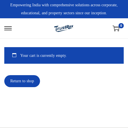
Empowering India with comprehensive solutions across corporate,
educational, and property sectors since our inception.
0
Your cart is currently empty.
Return to shop