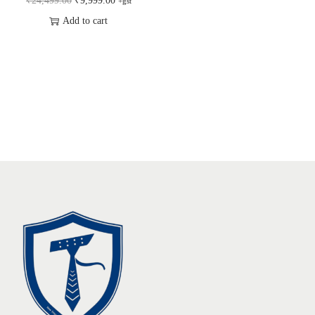
₹
24,499.00
₹
9,999.00
+gst
Add to cart