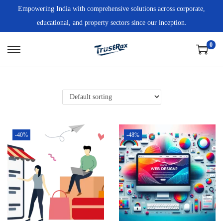
Empowering India with comprehensive solutions across corporate,
educational, and property sectors since our inception.
0
-40%
-48%