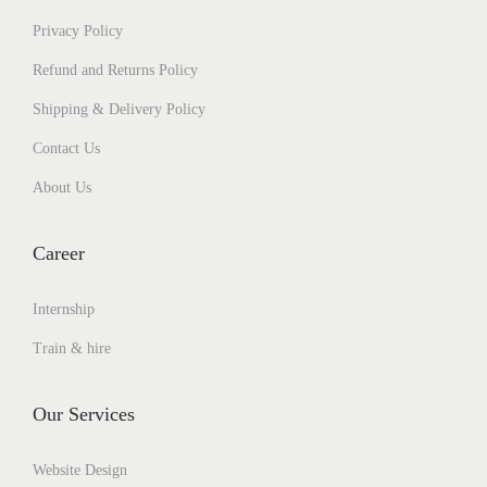
Privacy Policy
Refund and Returns Policy
Shipping & Delivery Policy
Contact Us
About Us
Career
Internship
Train & hire
Our Services
Website Design