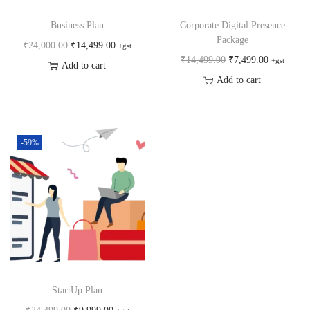
Business Plan
Corporate Digital Presence
Package
₹
24,000.00
₹
14,499.00
+gst
₹
14,499.00
₹
7,499.00
+gst
Add to cart
Add to cart
-59%
StartUp Plan