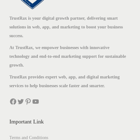
TrustRax is your digital growth partner, delivering smart
solutions in web, app, and marketing to boost your business
success.
At TrustRax, we empower businesses with innovative
technology and end-to-end marketing support for sustainable
growth.
TrustRax provides expert web, app, and digital marketing
services to help businesses scale faster and smarter.
Important Link
Terms and Conditions