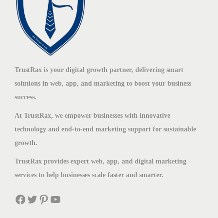
TrustRax is your digital growth partner, delivering smart
solutions in web, app, and marketing to boost your business
success.
At TrustRax, we empower businesses with innovative
technology and end-to-end marketing support for sustainable
growth.
TrustRax provides expert web, app, and digital marketing
services to help businesses scale faster and smarter.