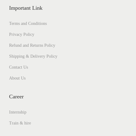
Important Link
Terms and Conditions
Privacy Policy
Refund and Returns Policy
Shipping & Delivery Policy
Contact Us
About Us
Career
Internship
Train & hire