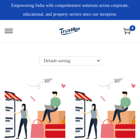
Empowering India with comprehensive solutions across corporate,
educational, and property sectors since our inception.
0