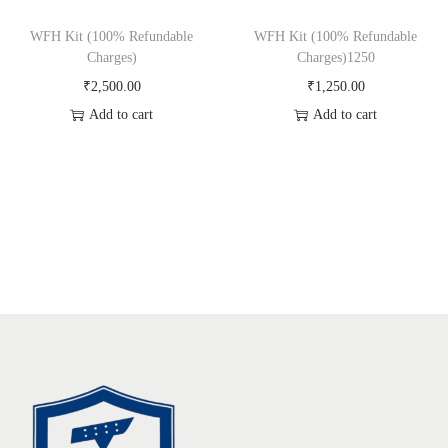
WFH Kit (100% Refundable
WFH Kit (100% Refundable
Charges)
Charges)1250
₹
2,500.00
₹
1,250.00
Add to cart
Add to cart